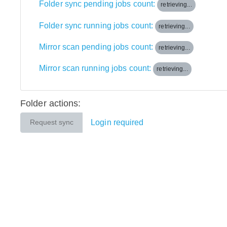
Folder sync pending jobs count:
retrieving...
Folder sync running jobs count:
retrieving...
Mirror scan pending jobs count:
retrieving...
Mirror scan running jobs count:
retrieving...
Folder actions:
Login required
Request sync