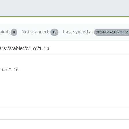
ated:
Not scanned:
Last synced at
0
13
2024-04-28 02:41:2
rs:/stable:/cri-o:/1.16
ri-o:/1.16