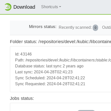
Download
Shortcuts
Mirrors status:
Recently scanned:
Outd
0
Folder status: /repositories/devel:/kubic:/libcontaine
Id:
43146
Path:
/repositories/devel:/kubic:/libcontainers:/stable:/c
Database status:
last sync 2 years ago
Last sync:
2024-04-28T02:41:23
Sync Scheduled:
2024-04-28T02:41:22
Sync Requested:
2024-04-28T02:41:21
Jobs status: