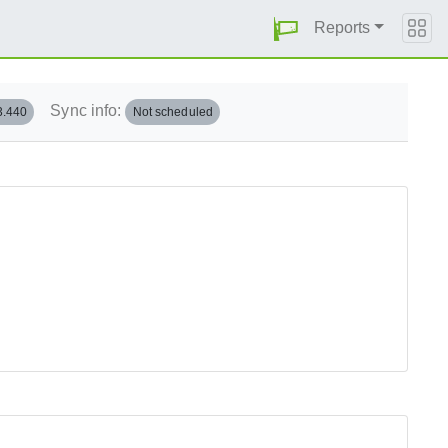
Reports
Sync info:
3.440
Not scheduled