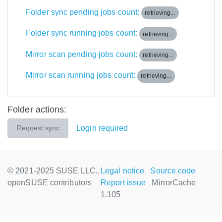
Folder sync pending jobs count:
retrieving...
Folder sync running jobs count:
retrieving...
Mirror scan pending jobs count:
retrieving...
Mirror scan running jobs count:
retrieving...
Folder actions:
Login required
Request sync
© 2021-2025 SUSE LLC.,
Legal notice
Source code
openSUSE contributors
Report issue
MirrorCache
1.105