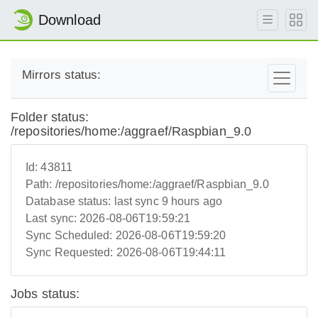
Download
Mirrors status:
Folder status:
/repositories/home:/aggraef/Raspbian_9.0
Id:
43811
Path:
/repositories/home:/aggraef/Raspbian_9.0
Database status:
last sync 9 hours ago
Last sync:
2026-08-06T19:59:21
Sync Scheduled:
2026-08-06T19:59:20
Sync Requested:
2026-08-06T19:44:11
Jobs status: