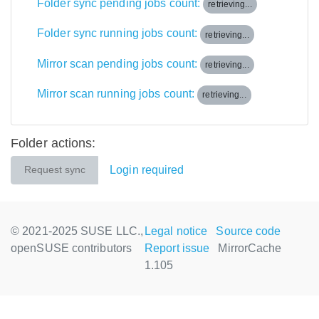
Folder sync pending jobs count:
retrieving...
Folder sync running jobs count:
retrieving...
Mirror scan pending jobs count:
retrieving...
Mirror scan running jobs count:
retrieving...
Folder actions:
Login required
Request sync
© 2021-2025 SUSE LLC.,
Legal notice
Source code
openSUSE contributors
Report issue
MirrorCache
1.105