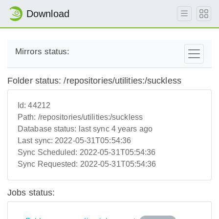
Download
Mirrors status:
Folder status: /repositories/utilities:/suckless
Id:
44212
Path:
/repositories/utilities:/suckless
Database status:
last sync 4 years ago
Last sync:
2022-05-31T05:54:36
Sync Scheduled:
2022-05-31T05:54:36
Sync Requested:
2022-05-31T05:54:36
Jobs status: