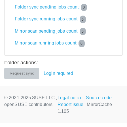
Folder sync pending jobs count:
0
Folder sync running jobs count:
0
Mirror scan pending jobs count:
0
Mirror scan running jobs count:
0
Folder actions:
Login required
Request sync
© 2021-2025 SUSE LLC.,
Legal notice
Source code
openSUSE contributors
Report issue
MirrorCache
1.105