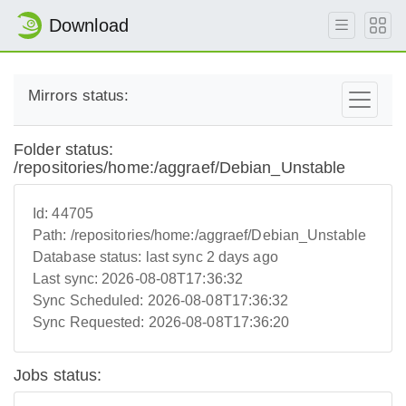
Download
Mirrors status:
Folder status:
/repositories/home:/aggraef/Debian_Unstable
Id:
44705
Path:
/repositories/home:/aggraef/Debian_Unstable
Database status:
last sync 2 days ago
Last sync:
2026-08-08T17:36:32
Sync Scheduled:
2026-08-08T17:36:32
Sync Requested:
2026-08-08T17:36:20
Jobs status: