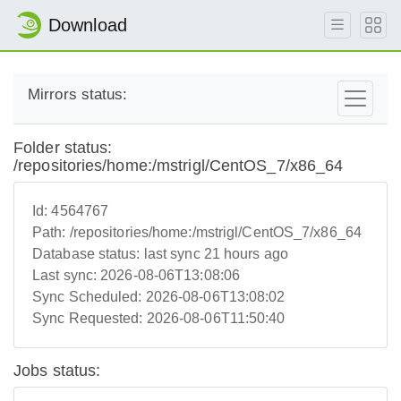
Download
Mirrors status:
Folder status:
/repositories/home:/mstrigl/CentOS_7/x86_64
Id:
4564767
Path:
/repositories/home:/mstrigl/CentOS_7/x86_64
Database status:
last sync 21 hours ago
Last sync:
2026-08-06T13:08:06
Sync Scheduled:
2026-08-06T13:08:02
Sync Requested:
2026-08-06T11:50:40
Jobs status: