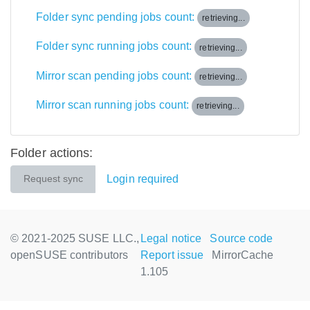
Folder sync pending jobs count:
retrieving...
Folder sync running jobs count:
retrieving...
Mirror scan pending jobs count:
retrieving...
Mirror scan running jobs count:
retrieving...
Folder actions:
Login required
Request sync
© 2021-2025 SUSE LLC.,
Legal notice
Source code
openSUSE contributors
Report issue
MirrorCache
1.105