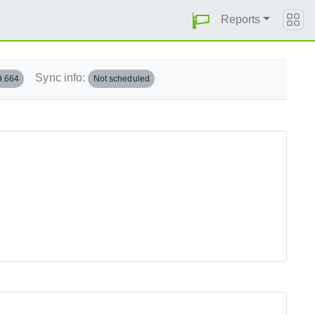
Reports
Sync info:
9.664
Not scheduled