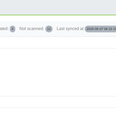
ated:
Not scanned:
Last synced at
0
12
2026-08-07 06:10:1