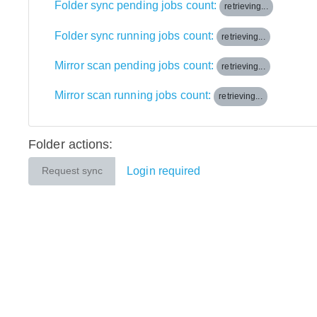
Folder sync pending jobs count:
retrieving...
Folder sync running jobs count:
retrieving...
Mirror scan pending jobs count:
retrieving...
Mirror scan running jobs count:
retrieving...
Folder actions:
Login required
Request sync