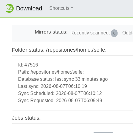
Download
Shortcuts
Mirrors status:
Recently scanned:
Outd
0
Folder status: /repositories/home:/seife:
Id:
47516
Path:
/repositories/home:/seife:
Database status:
last sync 33 minutes ago
Last sync:
2026-08-07T06:10:19
Sync Scheduled:
2026-08-07T06:10:12
Sync Requested:
2026-08-07T06:09:49
Jobs status: