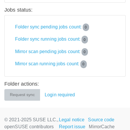
Jobs status:
Folder sync pending jobs count:
0
Folder sync running jobs count:
0
Mirror scan pending jobs count:
0
Mirror scan running jobs count:
0
Folder actions:
Login required
Request sync
© 2021-2025 SUSE LLC.,
Legal notice
Source code
openSUSE contributors
Report issue
MirrorCache