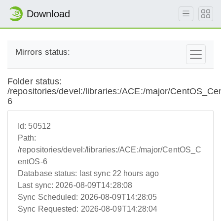
Download
Mirrors status:
Folder status:
/repositories/devel:/libraries:/ACE:/major/CentOS_C
6
Id:
50512
Path:
/repositories/devel:/libraries:/ACE:/major/CentOS_C
entOS-6
Database status:
last sync 22 hours ago
Last sync:
2026-08-09T14:28:08
Sync Scheduled:
2026-08-09T14:28:05
Sync Requested:
2026-08-09T14:28:04