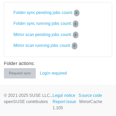
Folder sync pending jobs count:
0
Folder sync running jobs count:
0
Mirror scan pending jobs count:
0
Mirror scan running jobs count:
0
Folder actions:
Login required
Request sync
© 2021-2025 SUSE LLC.,
Legal notice
Source code
openSUSE contributors
Report issue
MirrorCache
1.105