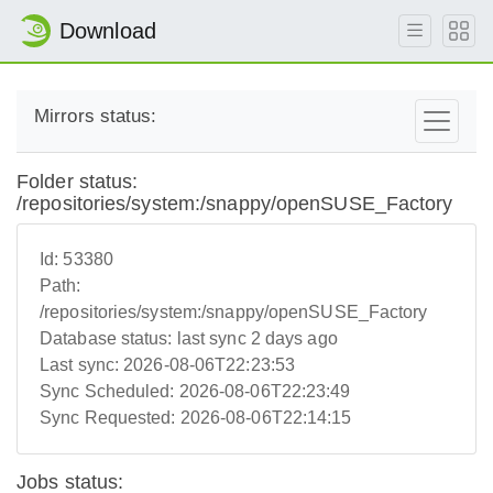
Download
Mirrors status:
Folder status:
/repositories/system:/snappy/openSUSE_Factory
Id:
53380
Path:
/repositories/system:/snappy/openSUSE_Factory
Database status:
last sync 2 days ago
Last sync:
2026-08-06T22:23:53
Sync Scheduled:
2026-08-06T22:23:49
Sync Requested:
2026-08-06T22:14:15
Jobs status: