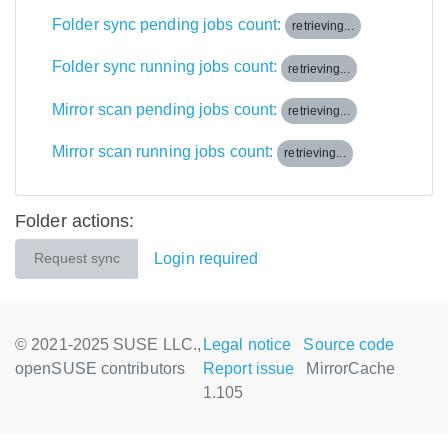
Folder sync pending jobs count:
retrieving...
Folder sync running jobs count:
retrieving...
Mirror scan pending jobs count:
retrieving...
Mirror scan running jobs count:
retrieving...
Folder actions:
Login required
Request sync
© 2021-2025 SUSE LLC.,
Legal notice
Source code
openSUSE contributors
Report issue
MirrorCache
1.105