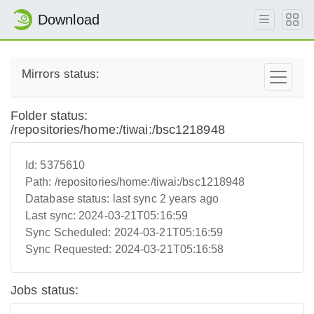
Download
Mirrors status:
Folder status:
/repositories/home:/tiwai:/bsc1218948
Id:
5375610
Path:
/repositories/home:/tiwai:/bsc1218948
Database status:
last sync 2 years ago
Last sync:
2024-03-21T05:16:59
Sync Scheduled:
2024-03-21T05:16:59
Sync Requested:
2024-03-21T05:16:58
Jobs status: