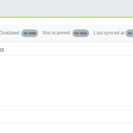
Outdated:
Not scanned:
Last synced at
no data
no data
no
03