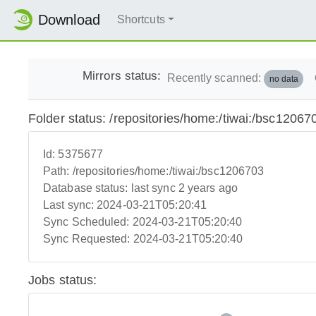
Download
Shortcuts
Mirrors status:
Recently scanned:
no data
Folder status: /repositories/home:/tiwai:/bsc12067
Id:
5375677
Path:
/repositories/home:/tiwai:/bsc1206703
Database status:
last sync 2 years ago
Last sync:
2024-03-21T05:20:41
Sync Scheduled:
2024-03-21T05:20:40
Sync Requested:
2024-03-21T05:20:40
Jobs status: