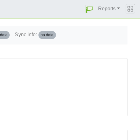
Reports
Sync info:
 data
no data