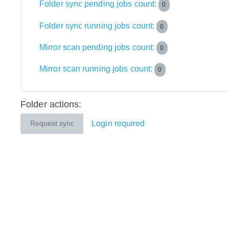
Folder sync pending jobs count:
0
Folder sync running jobs count:
0
Mirror scan pending jobs count:
0
Mirror scan running jobs count:
0
Folder actions:
Login required
Request sync