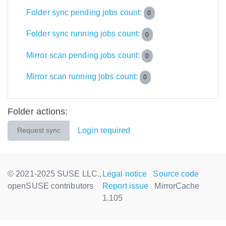
Folder sync pending jobs count:
0
Folder sync running jobs count:
0
Mirror scan pending jobs count:
0
Mirror scan running jobs count:
0
Folder actions:
Login required
Request sync
© 2021-2025 SUSE LLC.,
Legal notice
Source code
openSUSE contributors
Report issue
MirrorCache
1.105