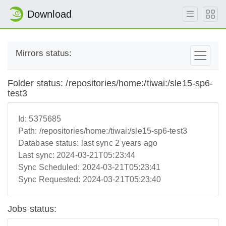
Download
Mirrors status:
Folder status: /repositories/home:/tiwai:/sle15-sp6-
test3
Id:
5375685
Path:
/repositories/home:/tiwai:/sle15-sp6-test3
Database status:
last sync 2 years ago
Last sync:
2024-03-21T05:23:44
Sync Scheduled:
2024-03-21T05:23:41
Sync Requested:
2024-03-21T05:23:40
Jobs status: