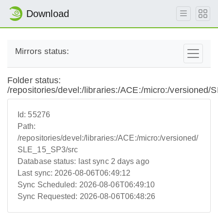
Download
Mirrors status:
Folder status:
/repositories/devel:/libraries:/ACE:/micro:/versione
Id:
55276
Path:
/repositories/devel:/libraries:/ACE:/micro:/versioned/
SLE_15_SP3/src
Database status:
last sync 2 days ago
Last sync:
2026-08-06T06:49:12
Sync Scheduled:
2026-08-06T06:49:10
Sync Requested:
2026-08-06T06:48:26