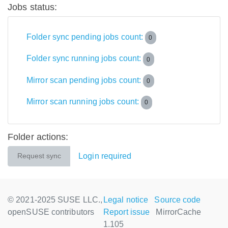
Jobs status:
Folder sync pending jobs count:
0
Folder sync running jobs count:
0
Mirror scan pending jobs count:
0
Mirror scan running jobs count:
0
Folder actions:
Login required
Request sync
© 2021-2025 SUSE LLC.,
Legal notice
Source code
openSUSE contributors
Report issue
MirrorCache
1.105