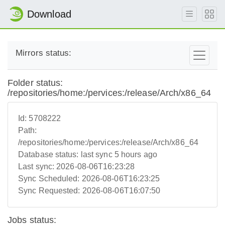
Download
Mirrors status:
Folder status:
/repositories/home:/pervices:/release/Arch/x86_64
Id:
5708222
Path:
/repositories/home:/pervices:/release/Arch/x86_64
Database status:
last sync 5 hours ago
Last sync:
2026-08-06T16:23:28
Sync Scheduled:
2026-08-06T16:23:25
Sync Requested:
2026-08-06T16:07:50
Jobs status: