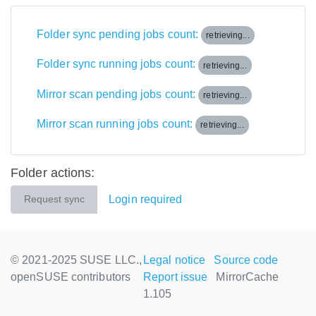
Folder sync pending jobs count:
retrieving...
Folder sync running jobs count:
retrieving...
Mirror scan pending jobs count:
retrieving...
Mirror scan running jobs count:
retrieving...
Folder actions:
Login required
Request sync
© 2021-2025 SUSE LLC.,
Legal notice
Source code
openSUSE contributors
Report issue
MirrorCache
1.105