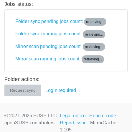
Jobs status:
Folder sync pending jobs count:
retrieving...
Folder sync running jobs count:
retrieving...
Mirror scan pending jobs count:
retrieving...
Mirror scan running jobs count:
retrieving...
Folder actions:
Login required
Request sync
© 2021-2025 SUSE LLC.,
Legal notice
Source code
openSUSE contributors
Report issue
MirrorCache
1.105