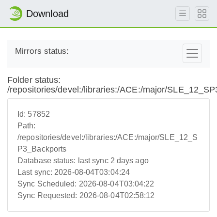
Download
Mirrors status:
Folder status:
/repositories/devel:/libraries:/ACE:/major/SLE_12_S
Id:
57852
Path:
/repositories/devel:/libraries:/ACE:/major/SLE_12_S
P3_Backports
Database status:
last sync 2 days ago
Last sync:
2026-08-04T03:04:24
Sync Scheduled:
2026-08-04T03:04:22
Sync Requested:
2026-08-04T02:58:12