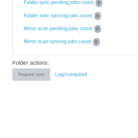
Folder sync pending jobs count:
0
Folder sync running jobs count:
0
Mirror scan pending jobs count:
0
Mirror scan running jobs count:
0
Folder actions:
Login required
Request sync