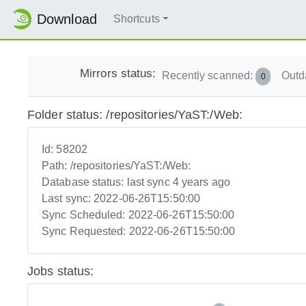
Download
Shortcuts
Mirrors status:
Recently scanned:
Outd
0
Folder status: /repositories/YaST:/Web:
Id:
58202
Path:
/repositories/YaST:/Web:
Database status:
last sync 4 years ago
Last sync:
2022-06-26T15:50:00
Sync Scheduled:
2022-06-26T15:50:00
Sync Requested:
2022-06-26T15:50:00
Jobs status: