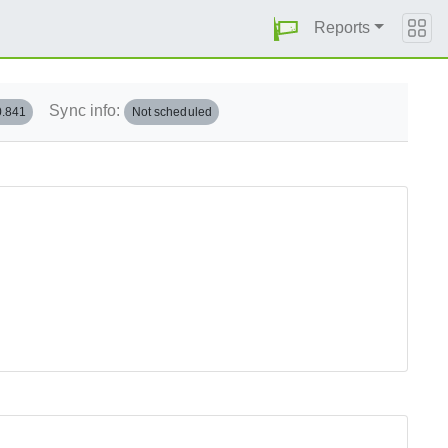
Reports
Sync info:
0.841
Not scheduled