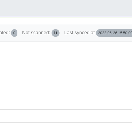
ated:
Not scanned:
Last synced at
0
11
2022-06-26 15:50:0