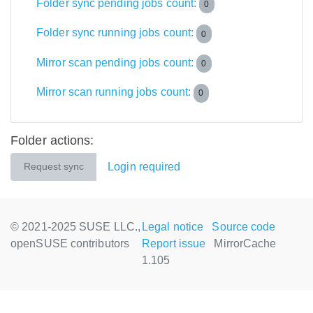
Folder sync pending jobs count:
0
Folder sync running jobs count:
0
Mirror scan pending jobs count:
0
Mirror scan running jobs count:
0
Folder actions:
Login required
Request sync
© 2021-2025 SUSE LLC.,
Legal notice
Source code
openSUSE contributors
Report issue
MirrorCache
1.105