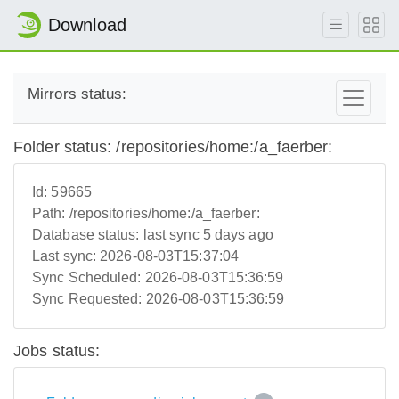
Download
Mirrors status:
Folder status: /repositories/home:/a_faerber:
Id:
59665
Path:
/repositories/home:/a_faerber:
Database status:
last sync 5 days ago
Last sync:
2026-08-03T15:37:04
Sync Scheduled:
2026-08-03T15:36:59
Sync Requested:
2026-08-03T15:36:59
Jobs status: