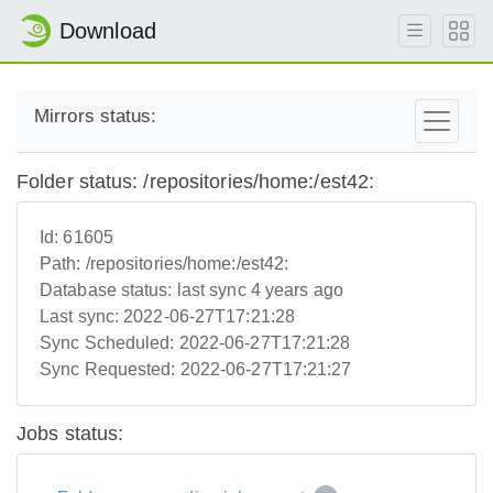
Download
Mirrors status:
Folder status: /repositories/home:/est42:
Id:
61605
Path:
/repositories/home:/est42:
Database status:
last sync 4 years ago
Last sync:
2022-06-27T17:21:28
Sync Scheduled:
2022-06-27T17:21:28
Sync Requested:
2022-06-27T17:21:27
Jobs status: