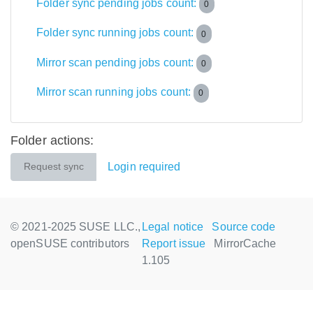
Folder sync pending jobs count:
0
Folder sync running jobs count:
0
Mirror scan pending jobs count:
0
Mirror scan running jobs count:
0
Folder actions:
Login required
Request sync
© 2021-2025 SUSE LLC.,
Legal notice
Source code
openSUSE contributors
Report issue
MirrorCache
1.105