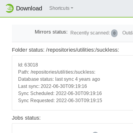
Download
Shortcuts
Mirrors status:
Recently scanned:
Outd
0
Folder status: /repositories/utilities:/suckless:
Id:
63018
Path:
/repositories/utilities:/suckless:
Database status:
last sync 4 years ago
Last sync:
2022-06-30T09:19:16
Sync Scheduled:
2022-06-30T09:19:16
Sync Requested:
2022-06-30T09:19:15
Jobs status: