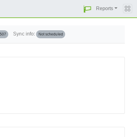
Reports
Sync info:
.507
Not scheduled