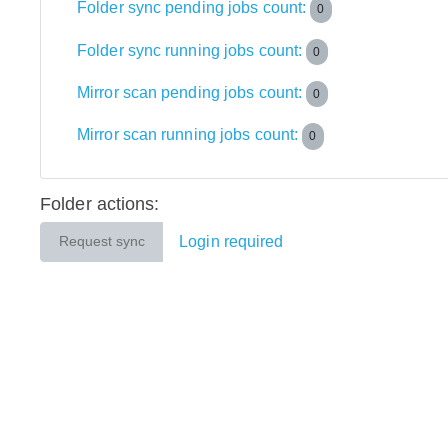
Folder sync pending jobs count:
0
Folder sync running jobs count:
0
Mirror scan pending jobs count:
0
Mirror scan running jobs count:
0
Folder actions:
Login required
Request sync