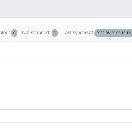
ated:
Not scanned:
Last synced at
0
8
2022-06-30 09:19:16