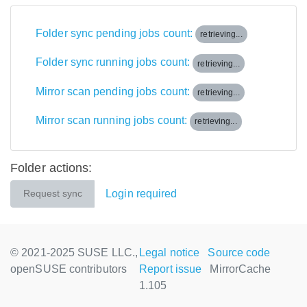
Folder sync pending jobs count:
retrieving...
Folder sync running jobs count:
retrieving...
Mirror scan pending jobs count:
retrieving...
Mirror scan running jobs count:
retrieving...
Folder actions:
Login required
Request sync
© 2021-2025 SUSE LLC.,
Legal notice
Source code
openSUSE contributors
Report issue
MirrorCache
1.105