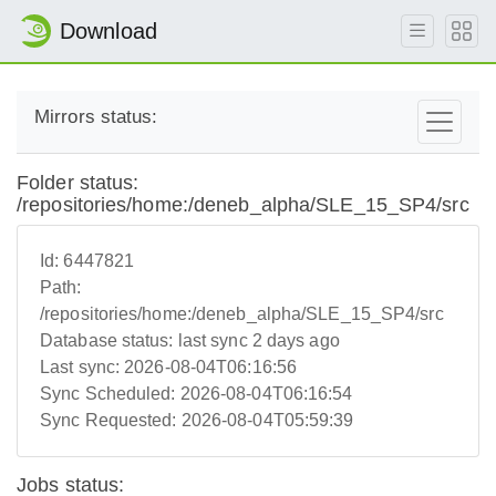
Download
Mirrors status:
Folder status:
/repositories/home:/deneb_alpha/SLE_15_SP4/src
Id:
6447821
Path:
/repositories/home:/deneb_alpha/SLE_15_SP4/src
Database status:
last sync 2 days ago
Last sync:
2026-08-04T06:16:56
Sync Scheduled:
2026-08-04T06:16:54
Sync Requested:
2026-08-04T05:59:39
Jobs status: