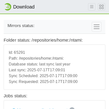
Download
Mirrors status:
Folder status: /repositories/home:/ntami:
Id:
65291
Path:
/repositories/home:/ntami:
Database status:
last sync last year
Last sync:
2025-07-17T17:09:01
Sync Scheduled:
2025-07-17T17:09:00
Sync Requested:
2025-07-17T17:09:00
Jobs status: