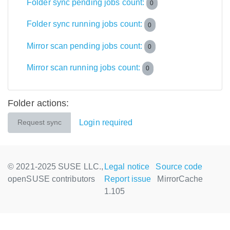
Folder sync pending jobs count:
0
Folder sync running jobs count:
0
Mirror scan pending jobs count:
0
Mirror scan running jobs count:
0
Folder actions:
Login required
Request sync
© 2021-2025 SUSE LLC.,
Legal notice
Source code
openSUSE contributors
Report issue
MirrorCache
1.105