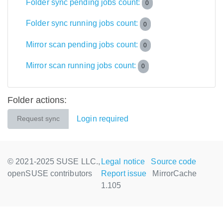
Folder sync pending jobs count:
0
Folder sync running jobs count:
0
Mirror scan pending jobs count:
0
Mirror scan running jobs count:
0
Folder actions:
Login required
Request sync
© 2021-2025 SUSE LLC.,
Legal notice
Source code
openSUSE contributors
Report issue
MirrorCache
1.105