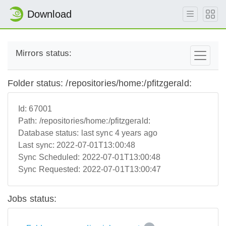
Download
Mirrors status:
Folder status: /repositories/home:/pfitzgerald:
Id:
67001
Path:
/repositories/home:/pfitzgerald:
Database status:
last sync 4 years ago
Last sync:
2022-07-01T13:00:48
Sync Scheduled:
2022-07-01T13:00:48
Sync Requested:
2022-07-01T13:00:47
Jobs status: