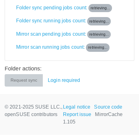
Folder sync pending jobs count:
retrieving...
Folder sync running jobs count:
retrieving...
Mirror scan pending jobs count:
retrieving...
Mirror scan running jobs count:
retrieving...
Folder actions:
Login required
Request sync
© 2021-2025 SUSE LLC.,
Legal notice
Source code
openSUSE contributors
Report issue
MirrorCache
1.105