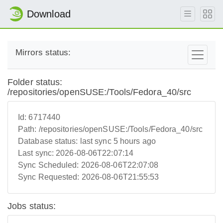
Download
Mirrors status:
Folder status:
/repositories/openSUSE:/Tools/Fedora_40/src
Id:
6717440
Path:
/repositories/openSUSE:/Tools/Fedora_40/src
Database status:
last sync 5 hours ago
Last sync:
2026-08-06T22:07:14
Sync Scheduled:
2026-08-06T22:07:08
Sync Requested:
2026-08-06T21:55:53
Jobs status: