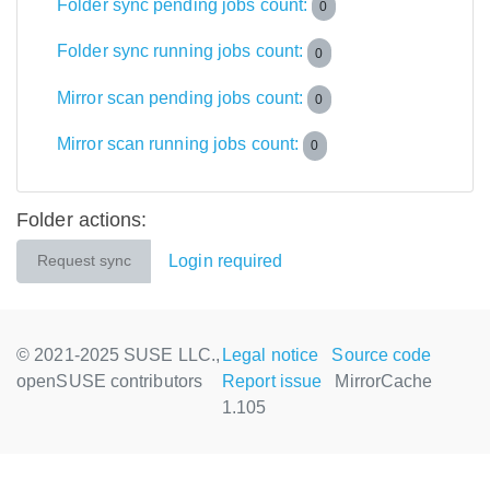
Folder sync pending jobs count:
0
Folder sync running jobs count:
0
Mirror scan pending jobs count:
0
Mirror scan running jobs count:
0
Folder actions:
Login required
Request sync
© 2021-2025 SUSE LLC.,
Legal notice
Source code
openSUSE contributors
Report issue
MirrorCache
1.105