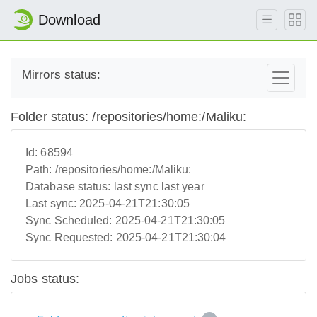
Download
Mirrors status:
Folder status: /repositories/home:/Maliku:
Id:
68594
Path:
/repositories/home:/Maliku:
Database status:
last sync last year
Last sync:
2025-04-21T21:30:05
Sync Scheduled:
2025-04-21T21:30:05
Sync Requested:
2025-04-21T21:30:04
Jobs status: