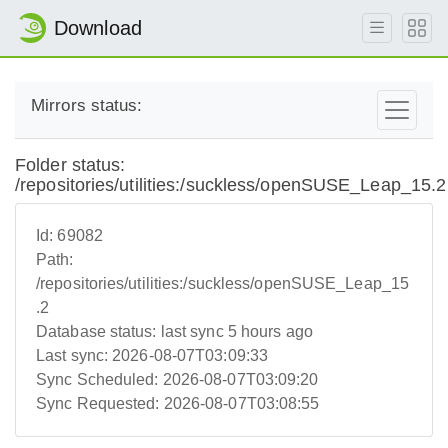
Download
Mirrors status:
Folder status:
/repositories/utilities:/suckless/openSUSE_Leap_15.2
Id:
69082
Path:
/repositories/utilities:/suckless/openSUSE_Leap_15
.2
Database status:
last sync 5 hours ago
Last sync:
2026-08-07T03:09:33
Sync Scheduled:
2026-08-07T03:09:20
Sync Requested:
2026-08-07T03:08:55