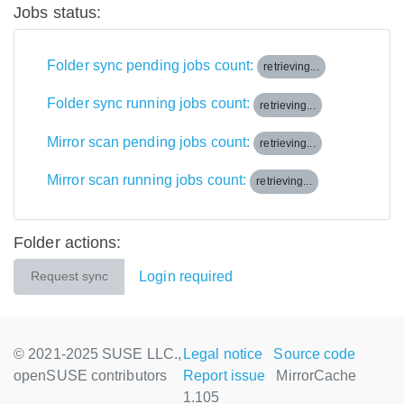
Jobs status:
Folder sync pending jobs count:
retrieving...
Folder sync running jobs count:
retrieving...
Mirror scan pending jobs count:
retrieving...
Mirror scan running jobs count:
retrieving...
Folder actions:
Login required
Request sync
© 2021-2025 SUSE LLC.,
Legal notice
Source code
openSUSE contributors
Report issue
MirrorCache
1.105