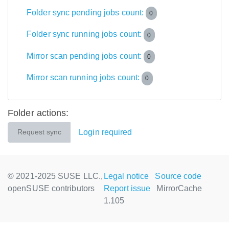
Folder sync pending jobs count:
0
Folder sync running jobs count:
0
Mirror scan pending jobs count:
0
Mirror scan running jobs count:
0
Folder actions:
Login required
Request sync
© 2021-2025 SUSE LLC.,
Legal notice
Source code
openSUSE contributors
Report issue
MirrorCache
1.105