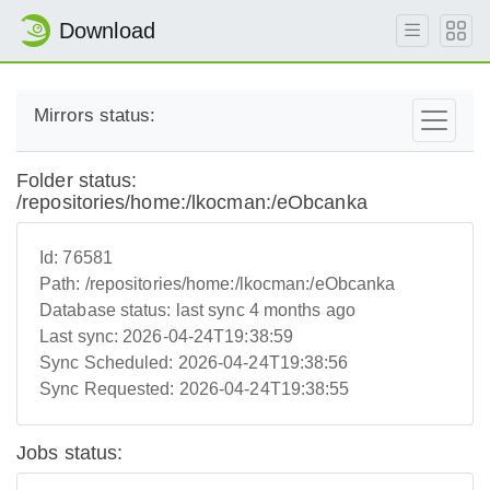
Download
Mirrors status:
Folder status:
/repositories/home:/lkocman:/eObcanka
Id:
76581
Path:
/repositories/home:/lkocman:/eObcanka
Database status:
last sync 4 months ago
Last sync:
2026-04-24T19:38:59
Sync Scheduled:
2026-04-24T19:38:56
Sync Requested:
2026-04-24T19:38:55
Jobs status: