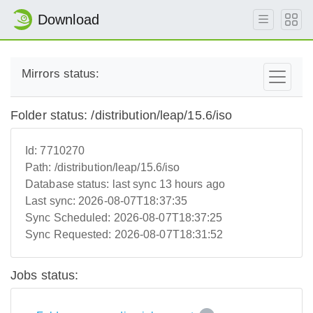
Download
Mirrors status:
Folder status: /distribution/leap/15.6/iso
Id:
7710270
Path:
/distribution/leap/15.6/iso
Database status:
last sync 13 hours ago
Last sync:
2026-08-07T18:37:35
Sync Scheduled:
2026-08-07T18:37:25
Sync Requested:
2026-08-07T18:31:52
Jobs status: