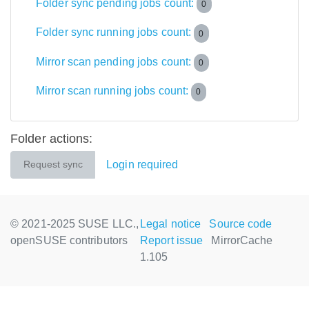
Folder sync pending jobs count:
0
Folder sync running jobs count:
0
Mirror scan pending jobs count:
0
Mirror scan running jobs count:
0
Folder actions:
Login required
Request sync
© 2021-2025 SUSE LLC.,
Legal notice
Source code
openSUSE contributors
Report issue
MirrorCache
1.105