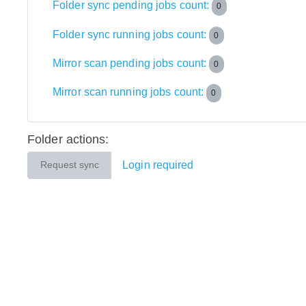
Folder sync pending jobs count:
0
Folder sync running jobs count:
0
Mirror scan pending jobs count:
0
Mirror scan running jobs count:
0
Folder actions:
Login required
Request sync