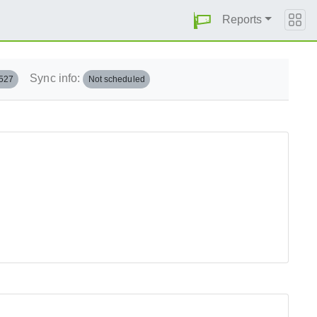
Reports
Sync info:
.527
Not scheduled