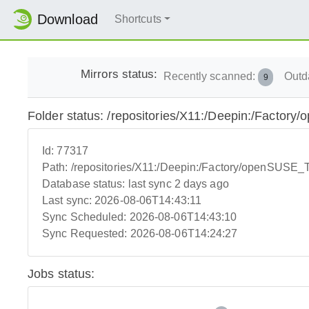
Download
Shortcuts
Mirrors status:
Recently scanned:
Outd
9
Folder status: /repositories/X11:/Deepin:/Facto
Id:
77317
Path:
/repositories/X11:/Deepin:/Factory/openSUSE
Database status:
last sync 2 days ago
Last sync:
2026-08-06T14:43:11
Sync Scheduled:
2026-08-06T14:43:10
Sync Requested:
2026-08-06T14:24:27
Jobs status: