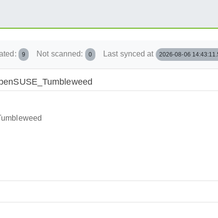
ated:
Not scanned:
Last synced at
9
0
2026-08-06 14:43:11
ry/openSUSE_Tumbleweed
_Tumbleweed