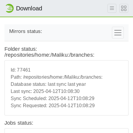
Download
Mirrors status:
Folder status:
/repositories/home:/Maliku:/branches:
Id:
77461
Path:
/repositories/home:/Maliku:/branches:
Database status:
last sync last year
Last sync:
2025-04-12T10:08:30
Sync Scheduled:
2025-04-12T10:08:29
Sync Requested:
2025-04-12T10:08:29
Jobs status: