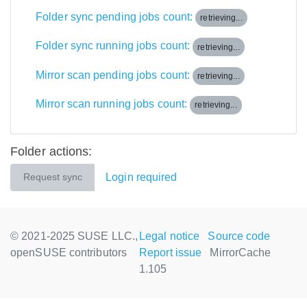
Folder sync pending jobs count:
retrieving...
Folder sync running jobs count:
retrieving...
Mirror scan pending jobs count:
retrieving...
Mirror scan running jobs count:
retrieving...
Folder actions:
Login required
Request sync
© 2021-2025 SUSE LLC.,
Legal notice
Source code
openSUSE contributors
Report issue
MirrorCache
1.105