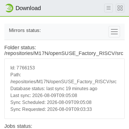
Download
Mirrors status:
Folder status:
/repositories/M17N/openSUSE_Factory_RISCV/src
Id:
7766153
Path:
/repositories/M17N/openSUSE_Factory_RISCV/src
Database status:
last sync 19 minutes ago
Last sync:
2026-08-09T09:05:08
Sync Scheduled:
2026-08-09T09:05:08
Sync Requested:
2026-08-09T09:03:33
Jobs status: