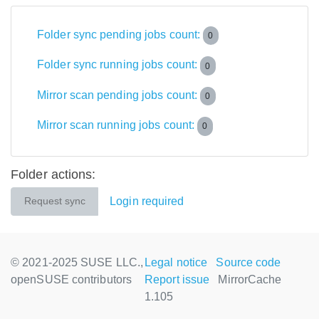
Folder sync pending jobs count:
0
Folder sync running jobs count:
0
Mirror scan pending jobs count:
0
Mirror scan running jobs count:
0
Folder actions:
Login required
Request sync
© 2021-2025 SUSE LLC.,
Legal notice
Source code
openSUSE contributors
Report issue
MirrorCache
1.105