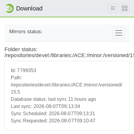
Download
Mirrors status:
Folder status:
/repositories/devel:/libraries:/ACE:/minor:/versioned/1
Id:
7799353
Path:
/repositories/devel:/libraries:/ACE:/minor:/versioned/
15.5
Database status:
last sync 11 hours ago
Last sync:
2026-08-07T09:13:34
Sync Scheduled:
2026-08-07T09:13:31
Sync Requested:
2026-08-07T09:10:47