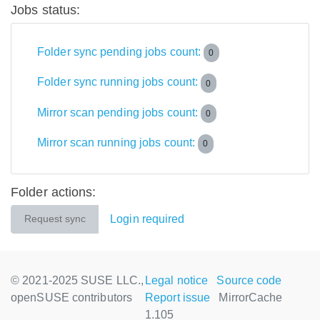
Jobs status:
Folder sync pending jobs count:
0
Folder sync running jobs count:
0
Mirror scan pending jobs count:
0
Mirror scan running jobs count:
0
Folder actions:
Login required
Request sync
© 2021-2025 SUSE LLC.,
Legal notice
Source code
openSUSE contributors
Report issue
MirrorCache
1.105