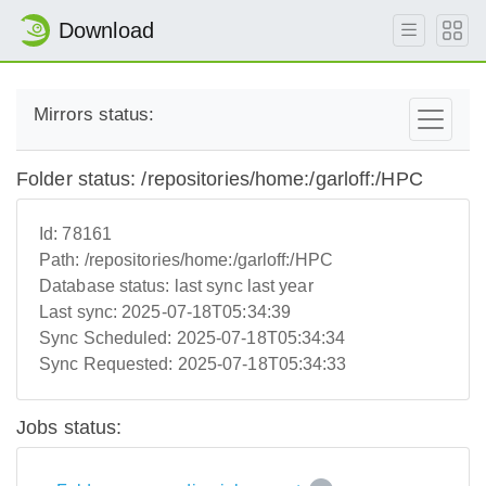
Download
Mirrors status:
Folder status: /repositories/home:/garloff:/HPC
Id:
78161
Path:
/repositories/home:/garloff:/HPC
Database status:
last sync last year
Last sync:
2025-07-18T05:34:39
Sync Scheduled:
2025-07-18T05:34:34
Sync Requested:
2025-07-18T05:34:33
Jobs status: