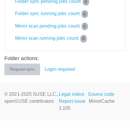
Folder sync pending jobs count:
0
Folder sync running jobs count:
0
Mirror scan pending jobs count:
0
Mirror scan running jobs count:
0
Folder actions:
Login required
Request sync
© 2021-2025 SUSE LLC.,
Legal notice
Source code
openSUSE contributors
Report issue
MirrorCache
1.105