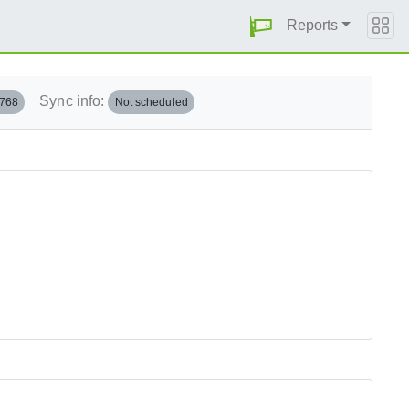
Reports
Sync info:
.768
Not scheduled