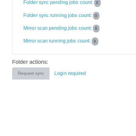
Folder sync pending jobs count:
0
Folder sync running jobs count:
0
Mirror scan pending jobs count:
0
Mirror scan running jobs count:
0
Folder actions:
Login required
Request sync