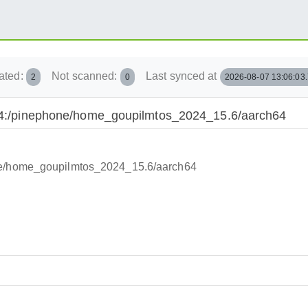
ated:
Not scanned:
Last synced at
2
0
2026-08-07 13:06:03
2024:/pinephone/home_goupilmtos_2024_15.6/aarch64
one/home_goupilmtos_2024_15.6/aarch64