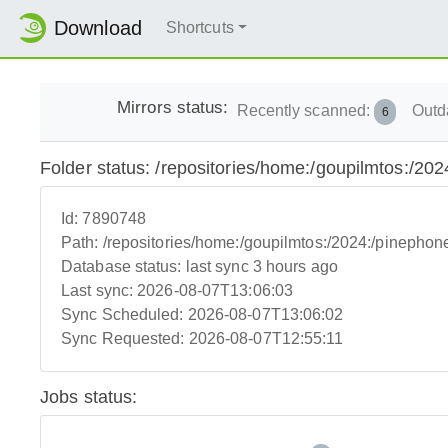
Download
Shortcuts
Mirrors status:
Recently scanned:
Outd
6
Folder status: /repositories/home:/goupilmtos:/
Id:
7890748
Path:
/repositories/home:/goupilmtos:/2024:/pineph
Database status:
last sync 3 hours ago
Last sync:
2026-08-07T13:06:03
Sync Scheduled:
2026-08-07T13:06:02
Sync Requested:
2026-08-07T12:55:11
Jobs status: