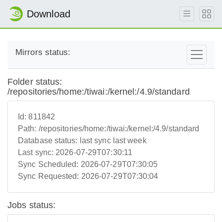
Download
Mirrors status:
Folder status:
/repositories/home:/tiwai:/kernel:/4.9/standard
Id:
811842
Path:
/repositories/home:/tiwai:/kernel:/4.9/standard
Database status:
last sync last week
Last sync:
2026-07-29T07:30:11
Sync Scheduled:
2026-07-29T07:30:05
Sync Requested:
2026-07-29T07:30:04
Jobs status: