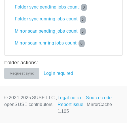
Folder sync pending jobs count:
0
Folder sync running jobs count:
0
Mirror scan pending jobs count:
0
Mirror scan running jobs count:
0
Folder actions:
Login required
Request sync
© 2021-2025 SUSE LLC.,
Legal notice
Source code
openSUSE contributors
Report issue
MirrorCache
1.105