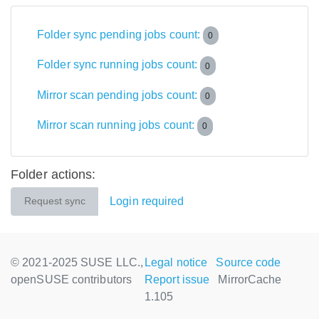
Folder sync pending jobs count:
0
Folder sync running jobs count:
0
Mirror scan pending jobs count:
0
Mirror scan running jobs count:
0
Folder actions:
Login required
Request sync
© 2021-2025 SUSE LLC.,
Legal notice
Source code
openSUSE contributors
Report issue
MirrorCache
1.105