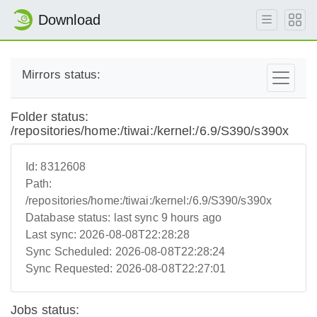
Download
Mirrors status:
Folder status:
/repositories/home:/tiwai:/kernel:/6.9/S390/s390x
Id:
8312608
Path:
/repositories/home:/tiwai:/kernel:/6.9/S390/s390x
Database status:
last sync 9 hours ago
Last sync:
2026-08-08T22:28:28
Sync Scheduled:
2026-08-08T22:28:24
Sync Requested:
2026-08-08T22:27:01
Jobs status: