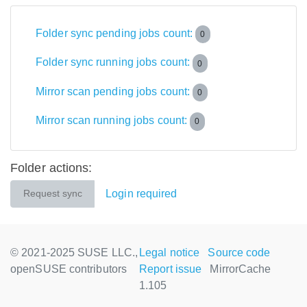
Folder sync pending jobs count:
0
Folder sync running jobs count:
0
Mirror scan pending jobs count:
0
Mirror scan running jobs count:
0
Folder actions:
Login required
Request sync
© 2021-2025 SUSE LLC.,
Legal notice
Source code
openSUSE contributors
Report issue
MirrorCache
1.105