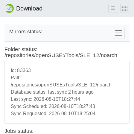
Download
Mirrors status:
Folder status:
/repositories/openSUSE:/Tools/SLE_12/noarch
Id:
83363
Path:
/repositories/openSUSE:/Tools/SLE_12/noarch
Database status:
last sync 2 hours ago
Last sync:
2026-08-10T18:27:44
Sync Scheduled:
2026-08-10T18:27:43
Sync Requested:
2026-08-10T18:25:04
Jobs status: