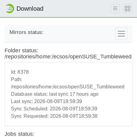
Download
Mirrors status:
Folder status:
/repositories/home:/ecsos/openSUSE_Tumbleweed
Id:
8378
Path:
/repositories/home:/ecsos/openSUSE_Tumbleweed
Database status:
last sync 17 hours ago
Last sync:
2026-08-09T18:59:39
Sync Scheduled:
2026-08-09T18:59:39
Sync Requested:
2026-08-09T18:59:38
Jobs status: