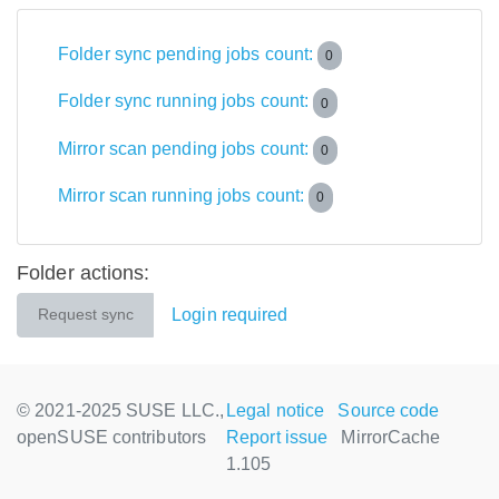
Folder sync pending jobs count:
0
Folder sync running jobs count:
0
Mirror scan pending jobs count:
0
Mirror scan running jobs count:
0
Folder actions:
Login required
Request sync
© 2021-2025 SUSE LLC.,
Legal notice
Source code
openSUSE contributors
Report issue
MirrorCache
1.105