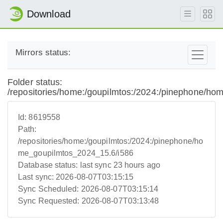
Download
Mirrors status:
Folder status:
/repositories/home:/goupilmtos:/2024:/pinephone/h
Id:
8619558
Path:
/repositories/home:/goupilmtos:/2024:/pinephone/ho
me_goupilmtos_2024_15.6/i586
Database status:
last sync 23 hours ago
Last sync:
2026-08-07T03:15:15
Sync Scheduled:
2026-08-07T03:15:14
Sync Requested:
2026-08-07T03:13:48