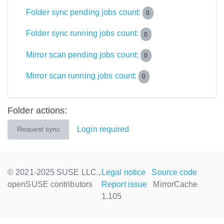
Folder sync pending jobs count:
0
Folder sync running jobs count:
0
Mirror scan pending jobs count:
0
Mirror scan running jobs count:
0
Folder actions:
Login required
Request sync
© 2021-2025 SUSE LLC.,
Legal notice
Source code
openSUSE contributors
Report issue
MirrorCache
1.105