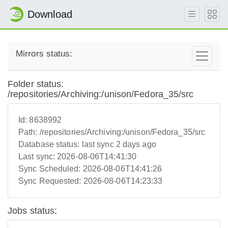
Download
Mirrors status:
Folder status:
/repositories/Archiving:/unison/Fedora_35/src
Id:
8638992
Path:
/repositories/Archiving:/unison/Fedora_35/src
Database status:
last sync 2 days ago
Last sync:
2026-08-06T14:41:30
Sync Scheduled:
2026-08-06T14:41:26
Sync Requested:
2026-08-06T14:23:33
Jobs status: