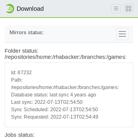
Download
Mirrors status:
Folder status:
/repositories/home:/rhabacker:/branches:/games:
Id:
87232
Path:
/repositories/home:/rhabacker:/branches:/games:
Database status:
last sync 4 years ago
Last sync:
2022-07-13T02:54:50
Sync Scheduled:
2022-07-13T02:54:50
Sync Requested:
2022-07-13T02:54:49
Jobs status: