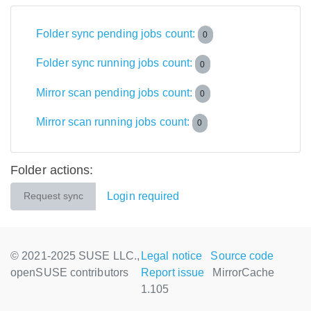
Folder sync pending jobs count:
0
Folder sync running jobs count:
0
Mirror scan pending jobs count:
0
Mirror scan running jobs count:
0
Folder actions:
Login required
Request sync
© 2021-2025 SUSE LLC.,
Legal notice
Source code
openSUSE contributors
Report issue
MirrorCache
1.105