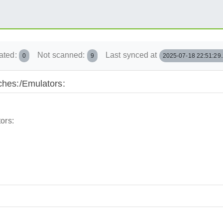
ated:
Not scanned:
Last synced at
0
9
2025-07-18 22:51:29
nches:/Emulators:
ors: