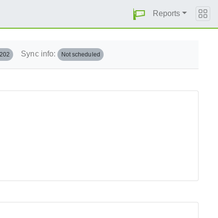
Reports
Sync info:
.202
Not scheduled