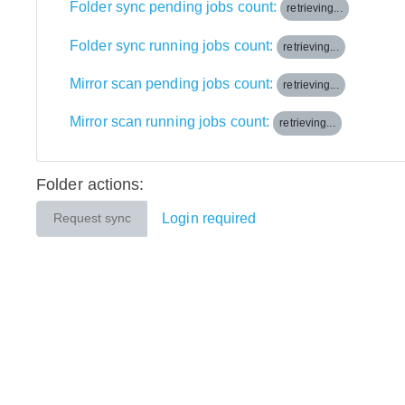
Folder sync pending jobs count:
retrieving...
Folder sync running jobs count:
retrieving...
Mirror scan pending jobs count:
retrieving...
Mirror scan running jobs count:
retrieving...
Folder actions:
Login required
Request sync