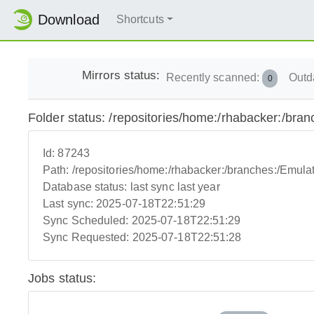
Download
Shortcuts
Mirrors status:
Recently scanned:
Outd
0
Folder status: /repositories/home:/rhabacker:/bra
Id:
87243
Path:
/repositories/home:/rhabacker:/branches:/Emulat
Database status:
last sync last year
Last sync:
2025-07-18T22:51:29
Sync Scheduled:
2025-07-18T22:51:29
Sync Requested:
2025-07-18T22:51:28
Jobs status: