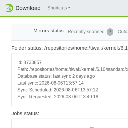
Download
Shortcuts
Mirrors status:
Recently scanned:
Outd
7
Folder status: /repositories/home:/tiwai:/kernel:/6
Id:
8733857
Path:
/repositories/home:/tiwai:/kernel:/6.10/standard
Database status:
last sync 2 days ago
Last sync:
2026-08-06T13:57:14
Sync Scheduled:
2026-08-06T13:57:12
Sync Requested:
2026-08-06T13:49:18
Jobs status: