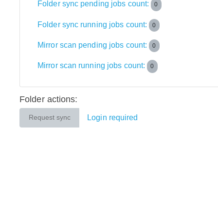
Folder sync pending jobs count:
0
Folder sync running jobs count:
0
Mirror scan pending jobs count:
0
Mirror scan running jobs count:
0
Folder actions:
Login required
Request sync