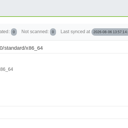
ated:
Not scanned:
Last synced at
0
0
2026-08-06 13:57:14
.10/standard/x86_64
/x86_64