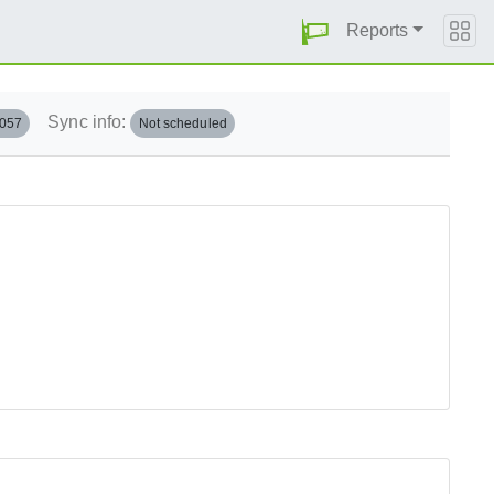
Reports
Sync info:
.057
Not scheduled