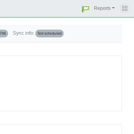
Reports
Sync info:
.796
Not scheduled