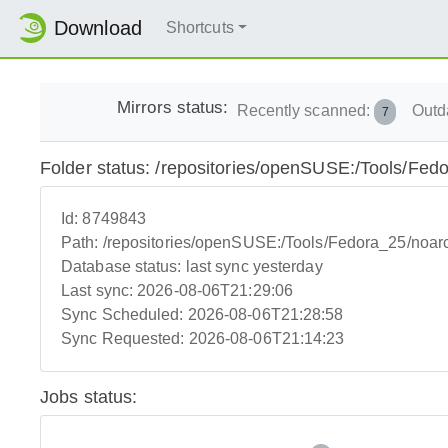
Download
Shortcuts
Mirrors status:
Recently scanned:
Outd
7
Folder status: /repositories/openSUSE:/Tools/Fed
Id:
8749843
Path:
/repositories/openSUSE:/Tools/Fedora_25/noar
Database status:
last sync yesterday
Last sync:
2026-08-06T21:29:06
Sync Scheduled:
2026-08-06T21:28:58
Sync Requested:
2026-08-06T21:14:23
Jobs status: