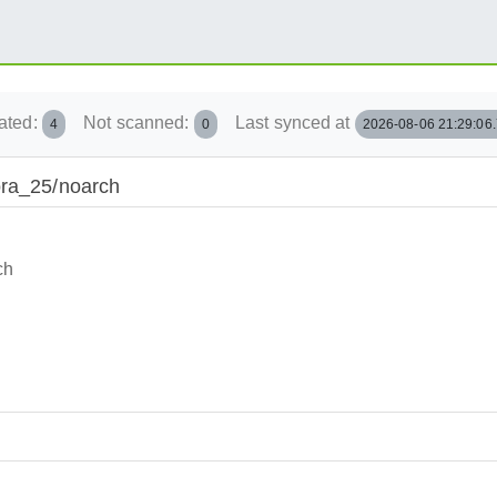
ated:
Not scanned:
Last synced at
4
0
2026-08-06 21:29:06
ora_25/noarch
ch