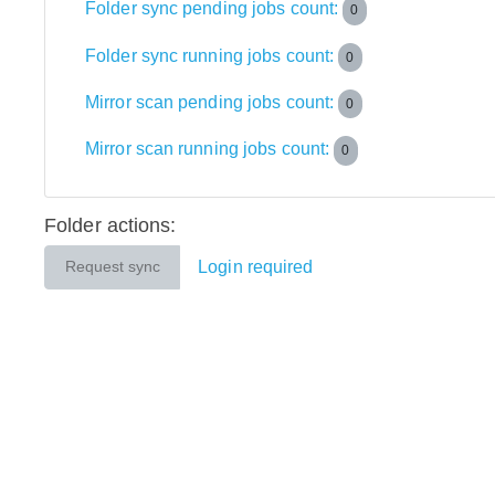
Folder sync pending jobs count:
0
Folder sync running jobs count:
0
Mirror scan pending jobs count:
0
Mirror scan running jobs count:
0
Folder actions:
Login required
Request sync