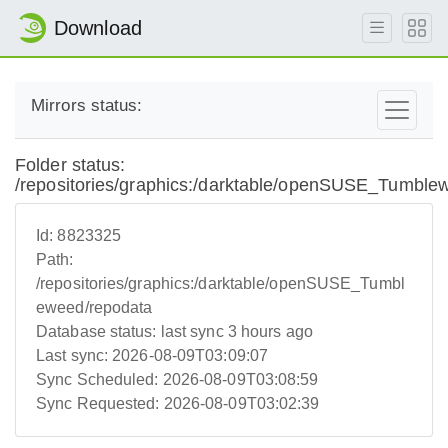
Download
Mirrors status:
Folder status:
/repositories/graphics:/darktable/openSUSE_Tumble
Id:
8823325
Path:
/repositories/graphics:/darktable/openSUSE_Tumbl
eweed/repodata
Database status:
last sync 3 hours ago
Last sync:
2026-08-09T03:09:07
Sync Scheduled:
2026-08-09T03:08:59
Sync Requested:
2026-08-09T03:02:39