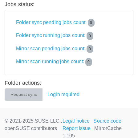
Jobs status:
Folder sync pending jobs count:
0
Folder sync running jobs count:
0
Mirror scan pending jobs count:
0
Mirror scan running jobs count:
0
Folder actions:
Login required
Request sync
© 2021-2025 SUSE LLC.,
Legal notice
Source code
openSUSE contributors
Report issue
MirrorCache
1.105