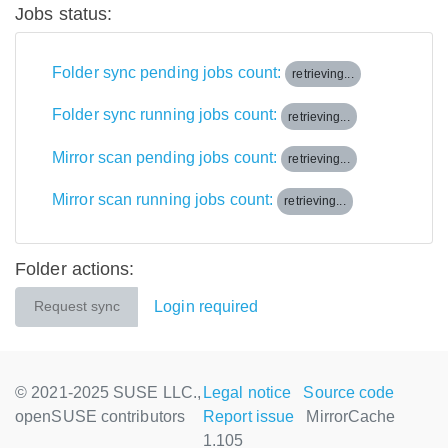
Jobs status:
Folder sync pending jobs count:
retrieving...
Folder sync running jobs count:
retrieving...
Mirror scan pending jobs count:
retrieving...
Mirror scan running jobs count:
retrieving...
Folder actions:
Login required
Request sync
© 2021-2025 SUSE LLC.,
Legal notice
Source code
openSUSE contributors
Report issue
MirrorCache
1.105