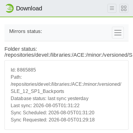
Download
Mirrors status:
Folder status:
/repositories/devel:/libraries:/ACE:/minor:/version
Id:
8865885
Path:
/repositories/devel:/libraries:/ACE:/minor:/versioned/
SLE_12_SP1_Backports
Database status:
last sync yesterday
Last sync:
2026-08-05T01:31:22
Sync Scheduled:
2026-08-05T01:31:20
Sync Requested:
2026-08-05T01:29:18