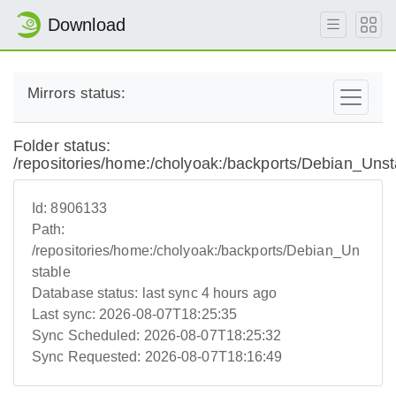
Download
Mirrors status:
Folder status:
/repositories/home:/cholyoak:/backports/Debian_Unst
Id:
8906133
Path:
/repositories/home:/cholyoak:/backports/Debian_Un
stable
Database status:
last sync 4 hours ago
Last sync:
2026-08-07T18:25:35
Sync Scheduled:
2026-08-07T18:25:32
Sync Requested:
2026-08-07T18:16:49