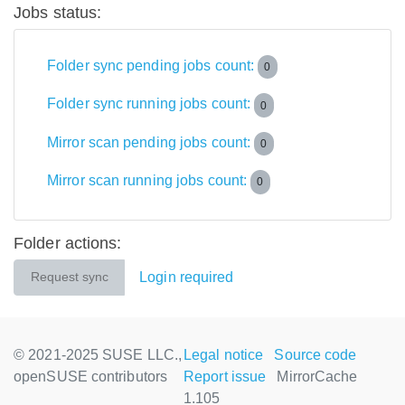
Jobs status:
Folder sync pending jobs count:
0
Folder sync running jobs count:
0
Mirror scan pending jobs count:
0
Mirror scan running jobs count:
0
Folder actions:
Login required
Request sync
© 2021-2025 SUSE LLC.,
Legal notice
Source code
openSUSE contributors
Report issue
MirrorCache
1.105