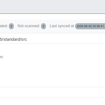
ated:
Not scanned:
Last synced at
0
0
2026-08-05 20:36:47
15/standard/src
rc