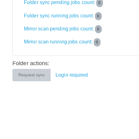
Folder sync pending jobs count:
0
Folder sync running jobs count:
0
Mirror scan pending jobs count:
0
Mirror scan running jobs count:
0
Folder actions:
Login required
Request sync