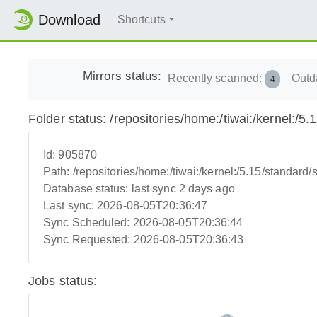
Download
Shortcuts
Mirrors status:
Recently scanned:
Outd
4
Folder status: /repositories/home:/tiwai:/kernel:/5.
Id:
905870
Path:
/repositories/home:/tiwai:/kernel:/5.15/standard/s
Database status:
last sync 2 days ago
Last sync:
2026-08-05T20:36:47
Sync Scheduled:
2026-08-05T20:36:44
Sync Requested:
2026-08-05T20:36:43
Jobs status: