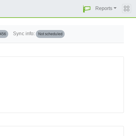
Reports
Sync info:
.456
Not scheduled