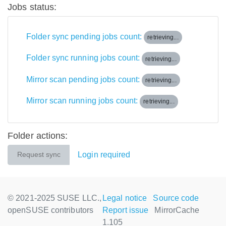
Jobs status:
Folder sync pending jobs count:
retrieving...
Folder sync running jobs count:
retrieving...
Mirror scan pending jobs count:
retrieving...
Mirror scan running jobs count:
retrieving...
Folder actions:
Login required
Request sync
© 2021-2025 SUSE LLC.,
Legal notice
Source code
openSUSE contributors
Report issue
MirrorCache
1.105