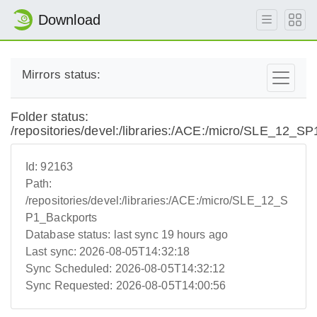
Download
Mirrors status:
Folder status:
/repositories/devel:/libraries:/ACE:/micro/SLE_12_S
Id:
92163
Path:
/repositories/devel:/libraries:/ACE:/micro/SLE_12_S
P1_Backports
Database status:
last sync 19 hours ago
Last sync:
2026-08-05T14:32:18
Sync Scheduled:
2026-08-05T14:32:12
Sync Requested:
2026-08-05T14:00:56