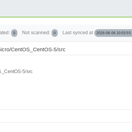
ated:
Not scanned:
Last synced at
0
0
2026-08-06 10:03:55
E:/micro/CentOS_CentOS-5/src
tOS_CentOS-5/src