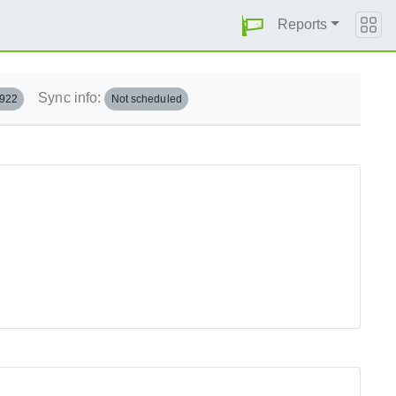
Reports
Sync info:
.922
Not scheduled