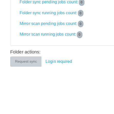
Folder sync pending jobs count:
0
Folder sync running jobs count:
0
Mirror scan pending jobs count:
0
Mirror scan running jobs count:
0
Folder actions:
Login required
Request sync