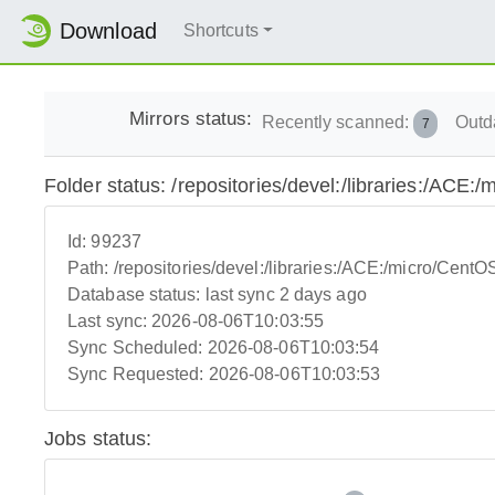
Download
Shortcuts
Mirrors status:
Recently scanned:
Outd
7
Folder status: /repositories/devel:/libraries:/AC
Id:
99237
Path:
/repositories/devel:/libraries:/ACE:/micro/Cen
Database status:
last sync 2 days ago
Last sync:
2026-08-06T10:03:55
Sync Scheduled:
2026-08-06T10:03:54
Sync Requested:
2026-08-06T10:03:53
Jobs status: