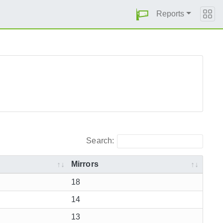
Reports
Search:
Mirrors
18
14
13