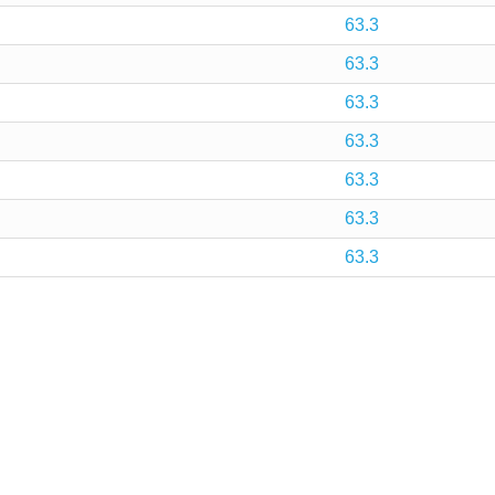
63.3
63.3
63.3
63.3
63.3
63.3
63.3