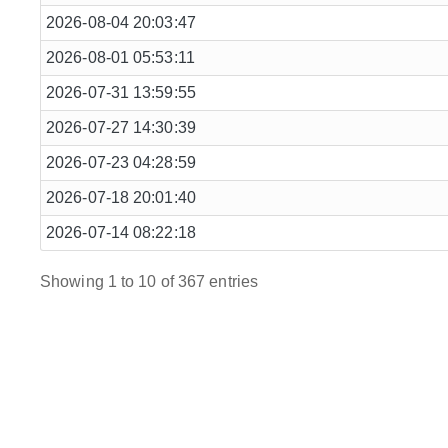
2026-08-04 20:03:47
2026-08-01 05:53:11
2026-07-31 13:59:55
2026-07-27 14:30:39
2026-07-23 04:28:59
2026-07-18 20:01:40
2026-07-14 08:22:18
Showing 1 to 10 of 367 entries