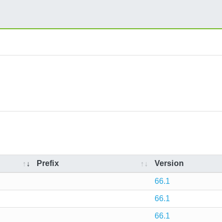
Prefix
Version
66.1
66.1
66.1