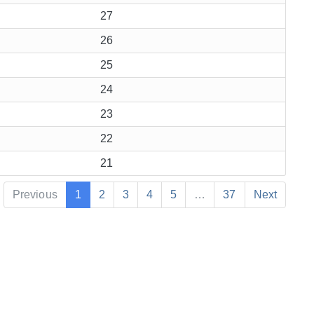
27
26
25
24
23
22
21
Previous
1
2
3
4
5
…
37
Next