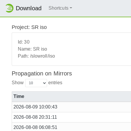
Download
Shortcuts
Project: SR iso
Id:
30
Name:
SR iso
Path:
/slowroll/iso
Propagation on Mirrors
Show
entries
Time
2026-08-09 10:00:43
2026-08-08 20:31:11
2026-08-08 06:08:51