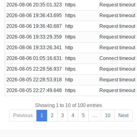
2026-08-06 20:35:01.323
https
Request timeout a
2026-08-06 19:36:43.695
https
Request timeout a
2026-08-06 19:36:40.687
http
Request timeout a
2026-08-06 19:33:29.359
https
Request timeout a
2026-08-06 19:33:26.341
http
Request timeout a
2026-08-06 01:05:16.631
https
Connect timeout a
2026-08-05 22:28:56.937
https
Request timeout a
2026-08-05 22:28:53.918
http
Request timeout a
2026-08-05 22:27:49.648
https
Request timeout a
Showing 1 to 10 of 100 entries
Previous
1
2
3
4
5
…
10
Next