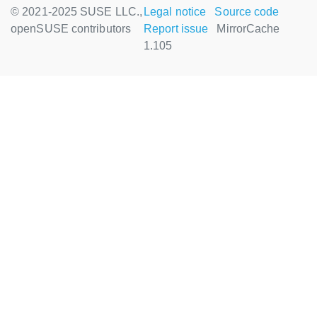
© 2021-2025 SUSE LLC.,
Legal notice
Source code
openSUSE contributors
Report issue
MirrorCache
1.105