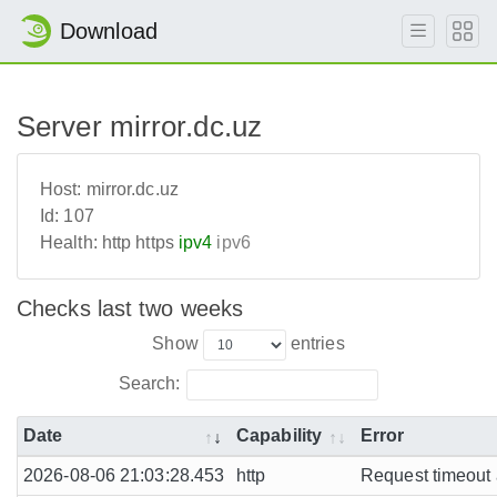
Download
Server mirror.dc.uz
Host:
mirror.dc.uz
Id:
107
Health:
http
https
ipv4
ipv6
Checks last two weeks
Show
entries
Search:
Date
Capability
Error
2026-08-06 21:03:28.453
http
Request timeout a